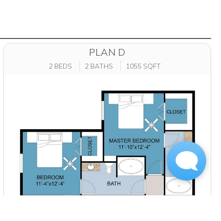
PLAN D
2 BEDS
2 BATHS
1055 SQFT