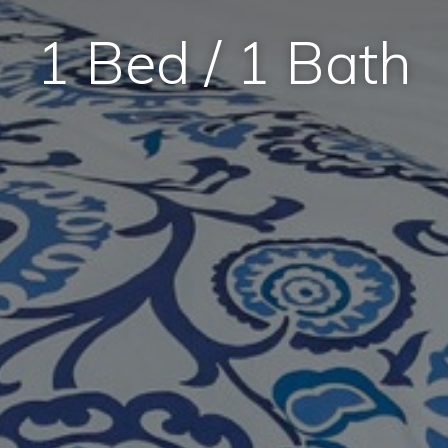
1 Bed / 1 Bath