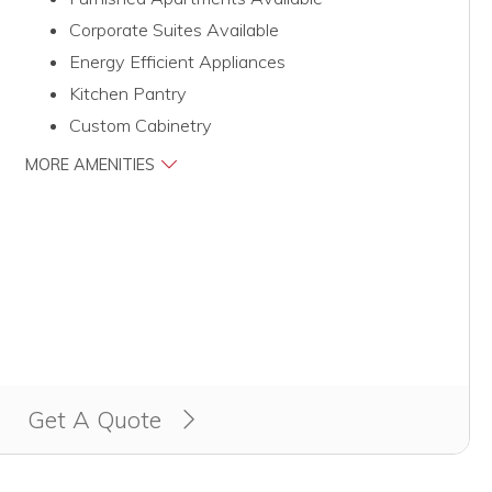
Corporate Suites Available
Energy Efficient Appliances
Kitchen Pantry
Custom Cabinetry
MORE AMENITIES
Get A Quote