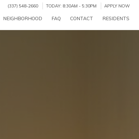
(337) 548-2660
TODAY:
8:30AM
-
5:30PM
APPLY NOW
NEIGHBORHOOD
FAQ
CONTACT
RESIDENTS