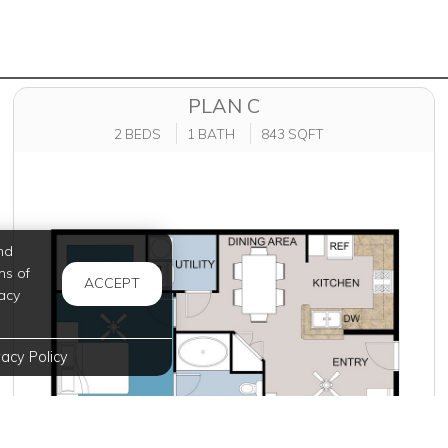
PLAN C
2 BEDS
1 BATH
843 SQFT
nd
ms of
ACCEPT
acy
vacy Policy