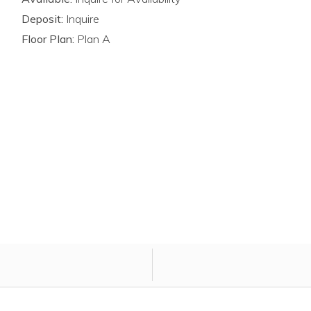
Deposit:
Inquire
Floor Plan:
Plan A
ply for unit atCountry Club Pointe.