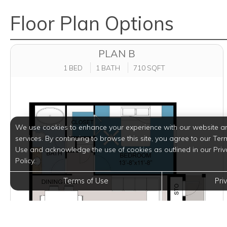
Floor Plan Options
PLAN B
1 BED
1 BATH
710 SQFT
We use cookies to enhance your experience with our website a
services. By continuing to browse this site, you agree to our Ter
Use and acknowledge the use of cookies as outlined in our Priv
Policy.
Terms of Use
Pri