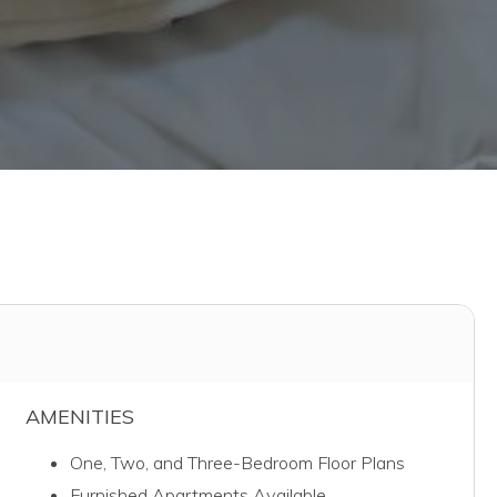
AMENITIES
One, Two, and Three-Bedroom Floor Plans
Furnished Apartments Available