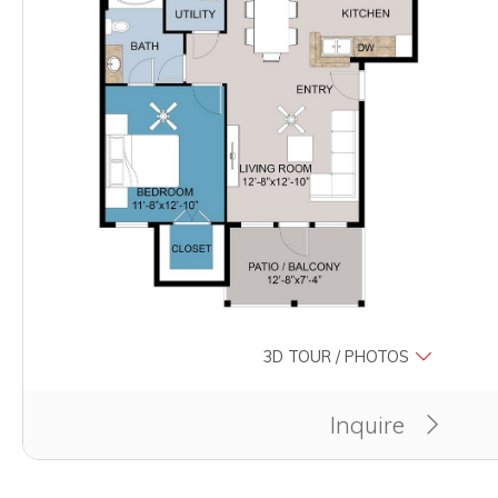
3D TOUR / PHOTOS
Clicking this button will redirect you to a page to ap
Inquire