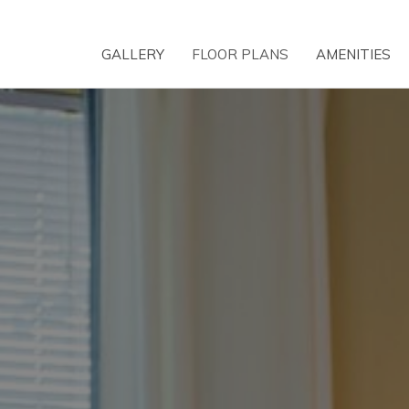
GALLERY
FLOOR PLANS
AMENITIES