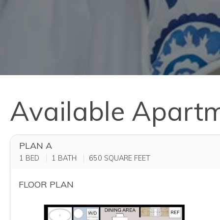
Available Apart
PLAN A
1 BED
1 BATH
650
SQUARE FEET
FLOOR PLAN