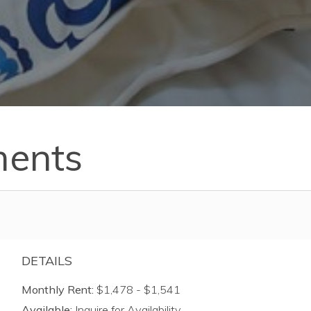
ments
DETAILS
Monthly Rent:
$1,478 - $1,541
Available:
Inquire for Availability