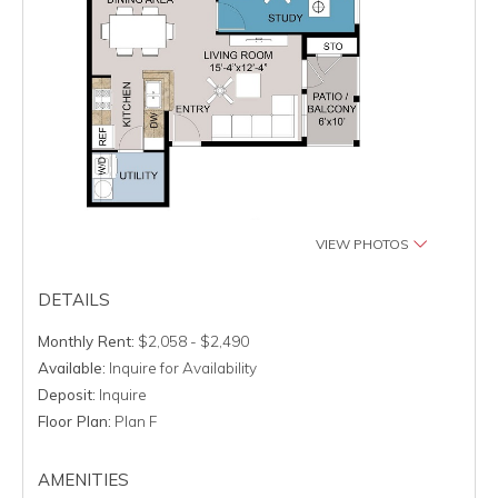
VIEW PHOTOS
DETAILS
Monthly Rent:
$2,058 - $2,490
Available:
Inquire for Availability
Deposit:
Inquire
Floor Plan:
Plan F
AMENITIES