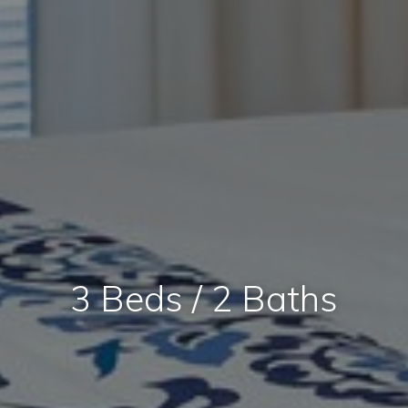
3 Beds / 2 Baths