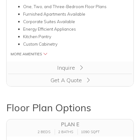
One, Two, and Three-Bedroom Floor Plans
Furnished Apartments Available
Corporate Suites Available
Energy Efficient Appliances
Kitchen Pantry
Custom Cabinetry
MORE AMENITIES
Clicking this button will redirect you to a page to apply for un
Inquire
Get A Quote
Floor Plan Options
PLAN E
2 BEDS
2 BATHS
1090 SQFT