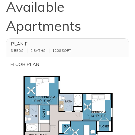
Available
Apartments
PLAN F
3 BEDS
2 BATHS
1206
SQFT
FLOOR PLAN