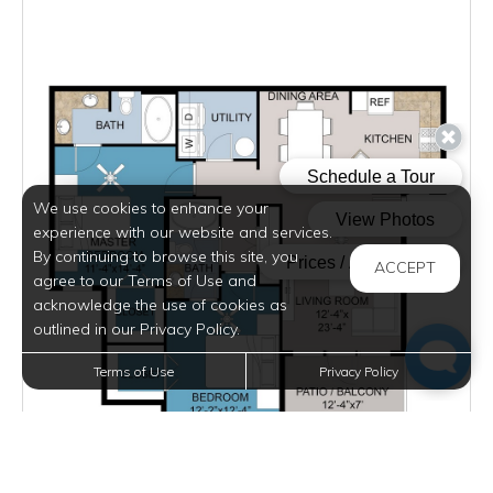
We use cookies to enhance your
experience with our website and services.
By continuing to browse this site, you
ACCEPT
agree to our Terms of Use and
acknowledge the use of cookies as
outlined in our Privacy Policy.
Terms of Use
Privacy Policy