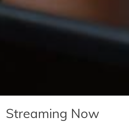
Streaming Now