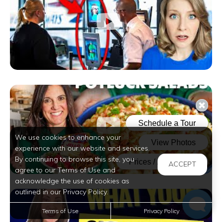
We use cookies to enhance your
experience with our website and services.
By continuing to browse this site, you
ACCEPT
agree to our Terms of Use and
acknowledge the use of cookies as
outlined in our Privacy Policy.
Terms of Use
Privacy Policy