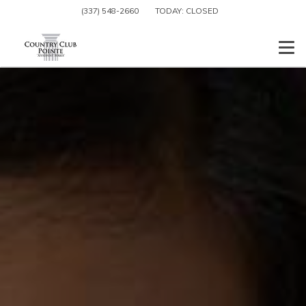
(337) 548-2660
TODAY:
CLOSED
Togg