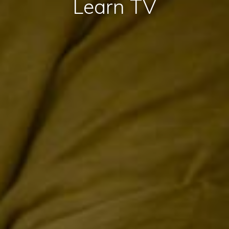
Learn TV