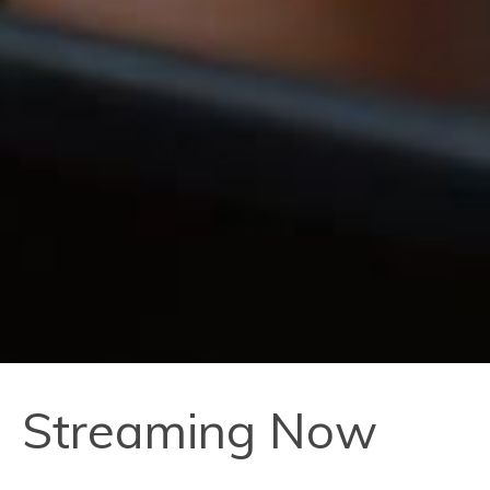
Streaming Now