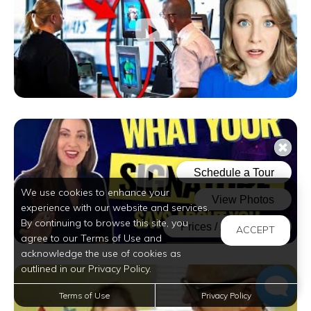
We use cookies to enhance your
experience with our website and services.
By continuing to browse this site, you
ACCEPT
agree to our Terms of Use and
acknowledge the use of cookies as
outlined in our Privacy Policy.
Terms of Use
Privacy Policy